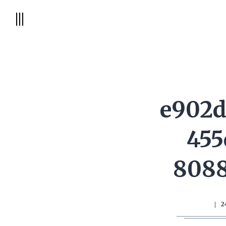
e902d
455
8088
|
2