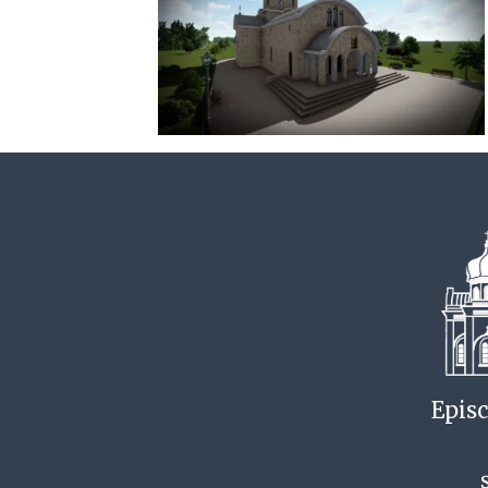
Episc