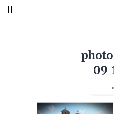
photo
09_
|
0